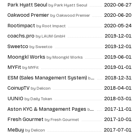
Park Hyatt Seoul
2020-06-27
by Park Hyatt Seoul
Oakwood Premier
2020-06-20
by Oakwood Premier
Rootimpact
2020-05-24
by Root Impact
coachs.pro
2019-12-01
by LAUM GmbH
Sweetco
2019-12-01
by Sweetco
Moongkl Works
2019-06-01
by Moongkl Works
MYFit
2019-01-01
by MYFit
ESM (Sales Management System)
2018-12-31
by ESTsoft
CoinupTV
2018-04-01
by Delicon
UUNIO
2018-03-01
by Daily Token
Aston KYC & Management Pages
2017-11-01
by CERTON
Fresh Gourmet
2017-10-01
by Fresh Gourmet
MeBuy
2017-07-01
by Delicon