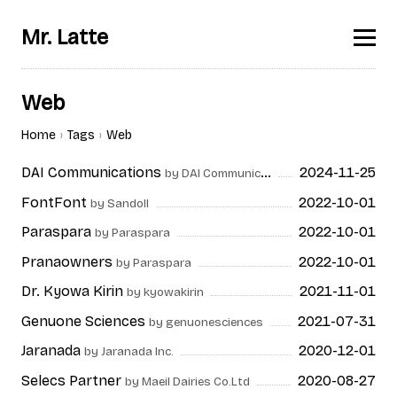
Mr. Latte
Web
Home
Tags
Web
DAI Communications
2024-11-25
by DAI Communications
FontFont
2022-10-01
by Sandoll
Paraspara
2022-10-01
by Paraspara
Pranaowners
2022-10-01
by Paraspara
Dr. Kyowa Kirin
2021-11-01
by kyowakirin
Genuone Sciences
2021-07-31
by genuonesciences
Jaranada
2020-12-01
by Jaranada Inc.
Selecs Partner
2020-08-27
by Maeil Dairies Co.Ltd