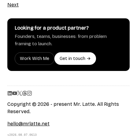
Next
Looking for a product partner?
Founders, teams, businesses: from problem
framing to launch.
Work With Me
Get in touch →
Copyright © 2026 - present Mr. Latte. All Rights
Reserved.
hello@mrlatte.net
v2026.08.07.0613