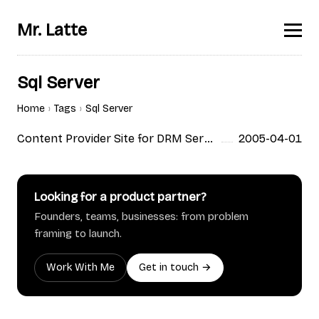
Mr. Latte
Sql Server
Home
Tags
Sql Server
Content Provider Site for DRM Service; ALX
2005-04-01
by ESTsoft
Looking for a product partner?
Founders, teams, businesses: from problem
framing to launch.
Work With Me
Get in touch →