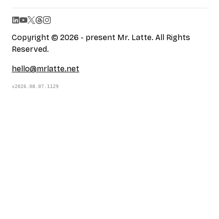
Copyright © 2026 - present Mr. Latte. All Rights
Reserved.
hello@mrlatte.net
v2026.08.07.1129