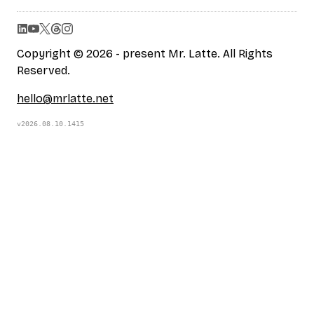
Copyright © 2026 - present Mr. Latte. All Rights
Reserved.
hello@mrlatte.net
v2026.08.10.1415