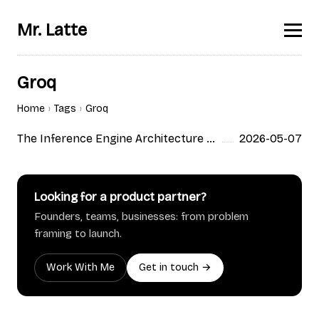
Mr. Latte
Groq
Home
Tags
Groq
The Inference Engine Architecture War: What Actually Differs Between vLLM, SGLang, TensorRT-LLM, and Custom Silicon
2026-05-07
Looking for a product partner?
Founders, teams, businesses: from problem
framing to launch.
Work With Me
Get in touch →