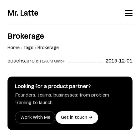
Mr. Latte
Brokerage
Home
Tags
Brokerage
coachs.pro
2019-12-01
by LAUM GmbH
Looking for a product partner?
Founders, teams, businesses: from problem
framing to launch.
Work With Me
Get in touch →