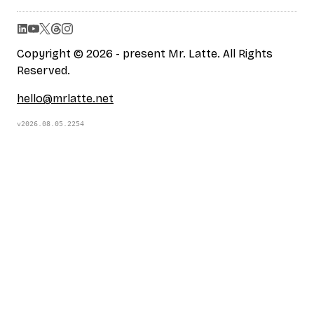
Copyright © 2026 - present Mr. Latte. All Rights
Reserved.
hello@mrlatte.net
v2026.08.05.2254