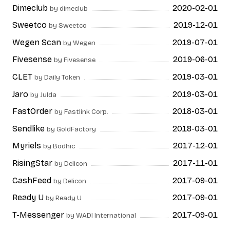
Dimeclub
2020-02-01
by dimeclub
Sweetco
2019-12-01
by Sweetco
Wegen Scan
2019-07-01
by Wegen
Fivesense
2019-06-01
by Fivesense
CLET
2019-03-01
by Daily Token
Jaro
2019-03-01
by Julda
FastOrder
2018-03-01
by Fastlink Corp.
Sendlike
2018-03-01
by GoldFactory
Myriels
2017-12-01
by Bodhic
RisingStar
2017-11-01
by Delicon
CashFeed
2017-09-01
by Delicon
Ready U
2017-09-01
by Ready U
T-Messenger
2017-09-01
by WADI International