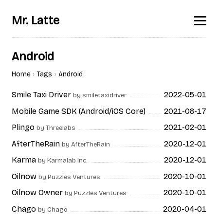
Mr. Latte
Android
Home
Tags
Android
Smile Taxi Driver
2022-05-01
by smiletaxidriver
Mobile Game SDK (Android/iOS Core)
2021-08-17
Plingo
2021-02-01
by Threelabs
AfterTheRain
2020-12-01
by AfterTheRain
Karma
2020-12-01
by Karmalab Inc.
Oilnow
2020-10-01
by Puzzles Ventures
Oilnow Owner
2020-10-01
by Puzzles Ventures
Chago
2020-04-01
by Chago