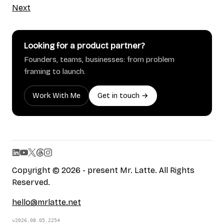
Next
Looking for a product partner?
Founders, teams, businesses: from problem
framing to launch.
Work With Me
Get in touch →
Copyright © 2026 - present Mr. Latte. All Rights
Reserved.
hello@mrlatte.net
v2026.08.05.2254