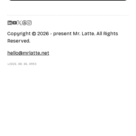
Copyright © 2026 - present Mr. Latte. All Rights
Reserved.
hello@mrlatte.net
v2026.08.06.0953