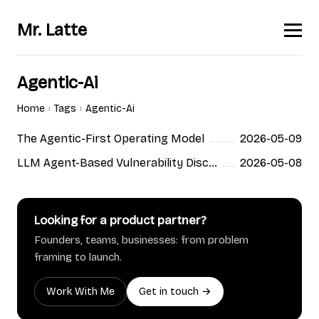
Mr. Latte
Agentic-Ai
Home
Tags
Agentic-Ai
The Agentic-First Operating Model
2026-05-09
LLM Agent-Based Vulnerability Discovery
2026-05-08
Looking for a product partner?
Founders, teams, businesses: from problem
framing to launch.
Work With Me
Get in touch →