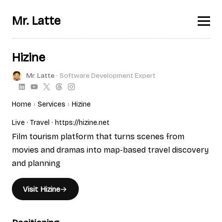
Mr. Latte
Hizine
Mr. Latte
∙ Software Development Expert
Home
Services
Hizine
Live
Travel
https://hizine.net
Film tourism platform that turns scenes from
movies and dramas into map-based travel discovery
and planning
Visit Hizine
→