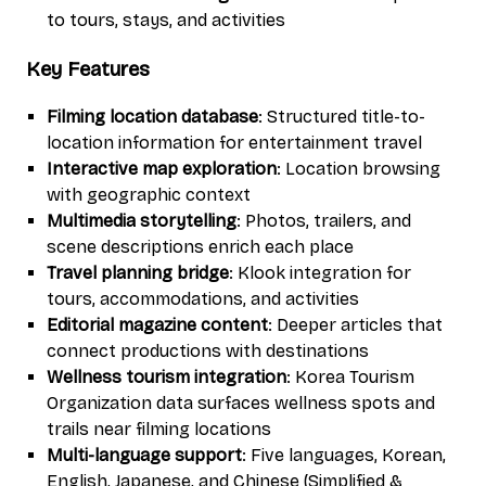
to tours, stays, and activities
Key Features
Filming location database
: Structured title-to-
location information for entertainment travel
Interactive map exploration
: Location browsing
with geographic context
Multimedia storytelling
: Photos, trailers, and
scene descriptions enrich each place
Travel planning bridge
: Klook integration for
tours, accommodations, and activities
Editorial magazine content
: Deeper articles that
connect productions with destinations
Wellness tourism integration
: Korea Tourism
Organization data surfaces wellness spots and
trails near filming locations
Multi-language support
: Five languages, Korean,
English, Japanese, and Chinese (Simplified &