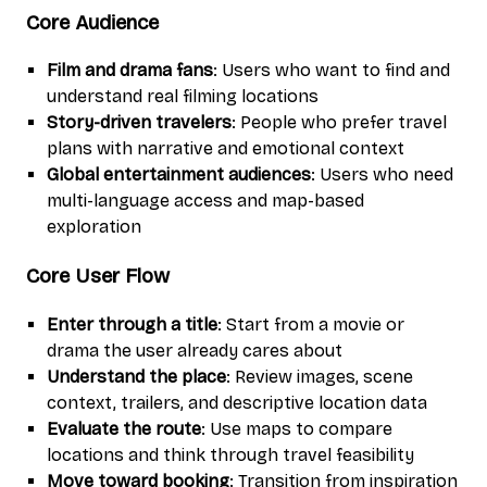
Core Audience
Film and drama fans
: Users who want to find and
understand real filming locations
Story-driven travelers
: People who prefer travel
plans with narrative and emotional context
Global entertainment audiences
: Users who need
multi-language access and map-based
exploration
Core User Flow
Enter through a title
: Start from a movie or
drama the user already cares about
Understand the place
: Review images, scene
context, trailers, and descriptive location data
Evaluate the route
: Use maps to compare
locations and think through travel feasibility
Move toward booking
: Transition from inspiration