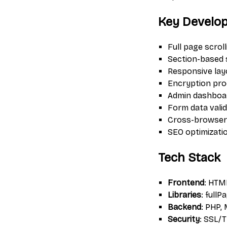
Key Develo
Full page scrol
Section-based 
Responsive lay
Encryption pro
Admin dashboar
Form data valid
Cross-browser 
SEO optimizati
Tech Stack
Frontend
: HTM
Libraries
: fullP
Backend
: PHP,
Security
: SSL/