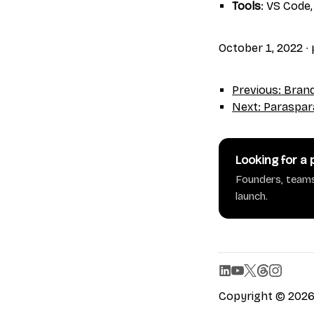
Tools
: VS Code,
October 1, 2022
∙
Previous: Bran
Next: Paraspar
Looking for a
Founders, teams
launch.
Copyright © 2026 