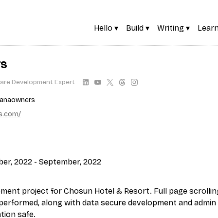
Hello ▾
Build ▾
Writing ▾
Learn
rs
are Development Expert
ranaowners
s.com/
er, 2022 - September, 2022
pment project for Chosun Hotel & Resort. Full page scrollin
performed, along with data secure development and admin
tion safe.