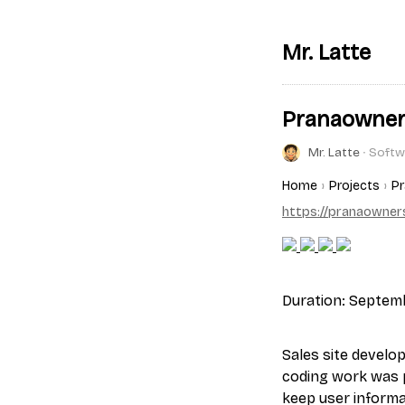
Mr. Latte
Pranaowne
Mr. Latte
∙ Softw
Home
Projects
P
https://pranaowner
Duration: Septemb
Sales site develo
coding work was 
keep user informa