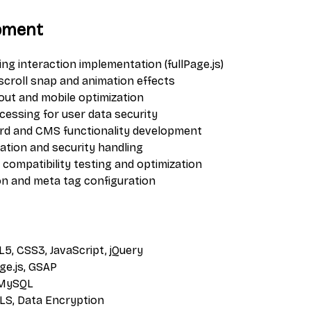
pment
ling interaction implementation (fullPage.js)
scroll snap and animation effects
out and mobile optimization
cessing for user data security
d and CMS functionality development
ation and security handling
compatibility testing and optimization
on and meta tag configuration
L5, CSS3, JavaScript, jQuery
age.js, GSAP
 MySQL
TLS, Data Encryption