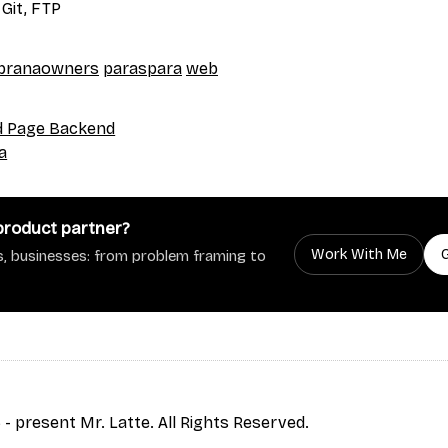
 Git, FTP
pranaowners
paraspara
web
d Page Backend
a
 product partner?
Work With Me
, businesses: from problem framing to
- present Mr. Latte. All Rights Reserved.