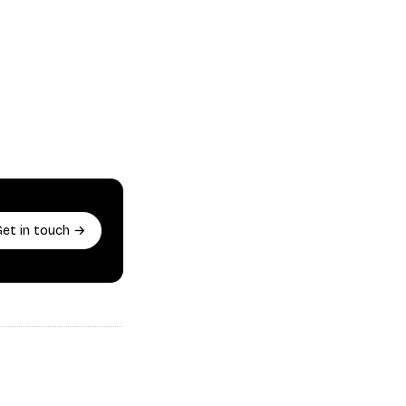
Get in touch →