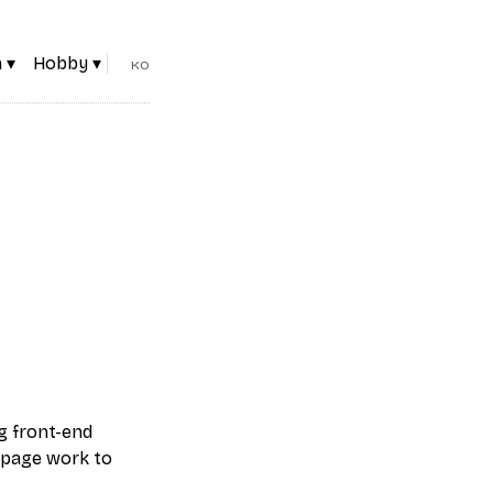
 ▾
Hobby ▾
KO
g front-end
 page work to