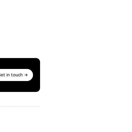
Get in touch →