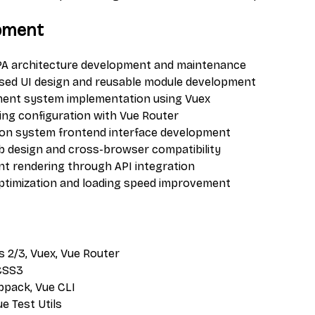
pment
PA architecture development and maintenance
ed UI design and reusable module development
ent system implementation using Vuex
ting configuration with Vue Router
ion system frontend interface development
 design and cross-browser compatibility
t rendering through API integration
timization and loading speed improvement
js 2/3, Vuex, Vue Router
 CSS3
bpack, Vue CLI
Vue Test Utils