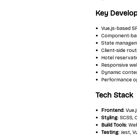
Key Develo
Vue.js-based S
Component-bas
State managem
Client-side rou
Hotel reservat
Responsive web
Dynamic conten
Performance op
Tech Stack
Frontend
: Vue.
Styling
: SCSS,
Build Tools
: We
Testing
: Jest, 