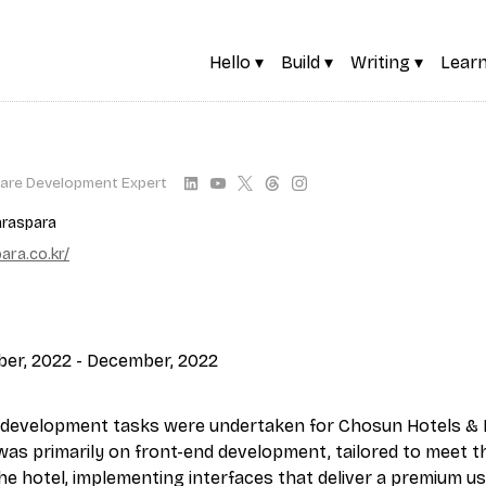
Hello ▾
Build ▾
Writing ▾
Learn
are Development Expert
raspara
ra.co.kr/
ber, 2022 - December, 2022
development tasks were undertaken for Chosun Hotels & 
 was primarily on front-end development, tailored to meet th
he hotel, implementing interfaces that deliver a premium us