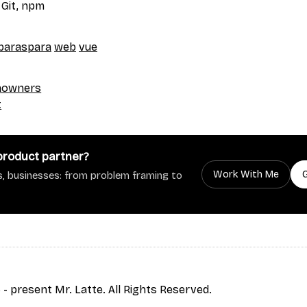
 Git, npm
paraspara
web
vue
naowners
t
 product partner?
Work With Me
, businesses: from problem framing to
- present Mr. Latte. All Rights Reserved.