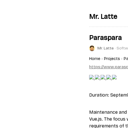
Mr. Latte
Paraspara
Mr. Latte
∙ Softw
Home
Projects
Pa
https://www.paraspa
Duration: Septem
Maintenance and 
Vue.js. The focus
requirements of t