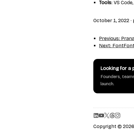
Tools
: VS Code,
October 1, 2022
∙
Previous: Pra
Next: FontFon
Looking for a
Founders, teams
launch.
Copyright © 2026 