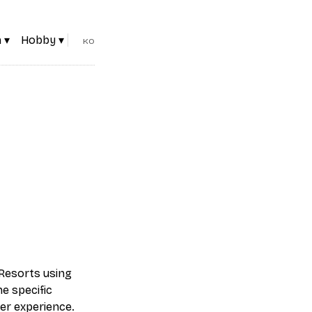
 ▾
Hobby ▾
KO
Resorts using
e specific
er experience.