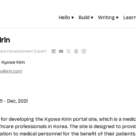
Hello ▾
Build ▾
Writing ▾
Learn
rin
are Development Expert
. Kyowa Kirin
akirin.com
1 - Dec, 2021
for developing the Kyowa Kirin portal site, which is a medi
thcare professionals in Korea. The site is designed to prov
tion to medical personnel for the benefit of their patients