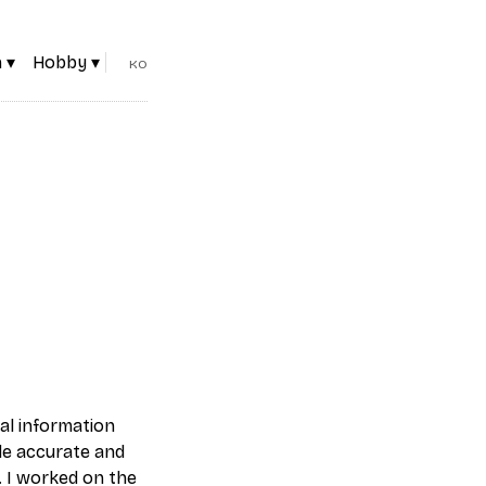
 ▾
Hobby ▾
KO
cal information
ide accurate and
. I worked on the