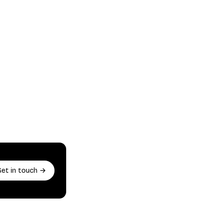
Get in touch →