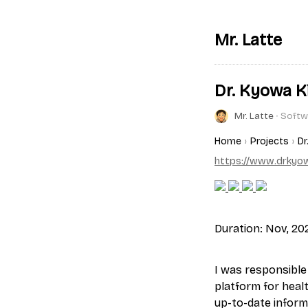
Mr. Latte
Dr. Kyowa Ki
Mr. Latte
∙ Softw
Home
Projects
Dr
https://www.drkyow
Duration: Nov, 202
I was responsible 
platform for heal
up-to-date informa