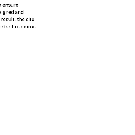
o ensure
esigned and
esult, the site
ortant resource