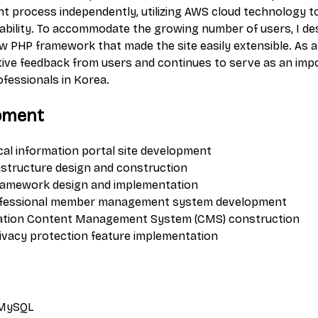
t process independently, utilizing AWS cloud technology t
eliability. To accommodate the growing number of users, I d
 PHP framework that made the site easily extensible. As a r
tive feedback from users and continues to serve as an imp
ofessionals in Korea.
pment
al information portal site development
astructure design and construction
ramework design and implementation
ofessional member management system development
mation Content Management System (CMS) construction
rivacy protection feature implementation
 MySQL