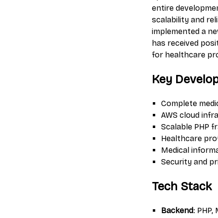
entire developmen
scalability and r
implemented a new
has received posi
for healthcare pr
Key Develo
Complete medic
AWS cloud infr
Scalable PHP f
Healthcare pr
Medical infor
Security and p
Tech Stack
Backend
: PHP,