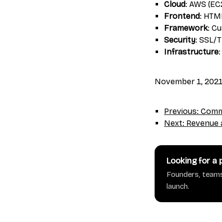
Cloud
: AWS (EC
Frontend
: HTM
Framework
: C
Security
: SSL/
Infrastructure
November 1, 202
Previous: Commu
Next: Revenue a
Looking for a
Founders, teams
launch.