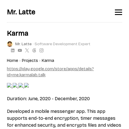
Mr. Latte
Karma
Mr. Latte
∙ Software Development Expert
Home
Projects
Karma
https://play.google.com/store/apps/details?
id=me.karmalab.talk
Duration: June, 2020 - December, 2020
Developed a mobile messenger app. This app
supports end-to-end encryption, timer messages
for enhanced security, and encrypts files and videos