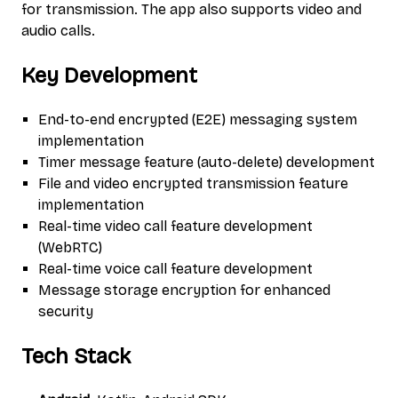
for transmission. The app also supports video and
audio calls.
Key Development
End-to-end encrypted (E2E) messaging system
implementation
Timer message feature (auto-delete) development
File and video encrypted transmission feature
implementation
Real-time video call feature development
(WebRTC)
Real-time voice call feature development
Message storage encryption for enhanced
security
Tech Stack