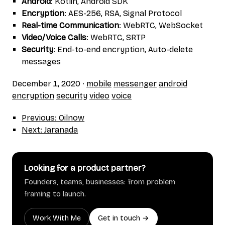
Android
: Kotlin, Android SDK
Encryption
: AES-256, RSA, Signal Protocol
Real-time Communication
: WebRTC, WebSocket
Video/Voice Calls
: WebRTC, SRTP
Security
: End-to-end encryption, Auto-delete
messages
December 1, 2020
∙
mobile
messenger
android
encryption
security
video
voice
Previous: Oilnow
Next: Jaranada
Looking for a product partner?
Founders, teams, businesses: from problem
framing to launch.
Work With Me
Get in touch →