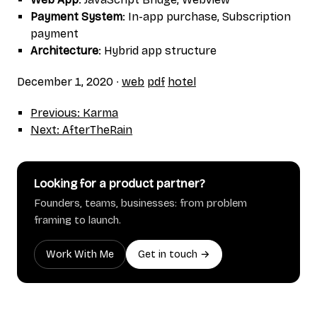
Payment System
: In-app purchase, Subscription
payment
Architecture
: Hybrid app structure
December 1, 2020
∙
web
pdf
hotel
Previous: Karma
Next: AfterTheRain
Looking for a product partner?
Founders, teams, businesses: from problem
framing to launch.
Work With Me
Get in touch →