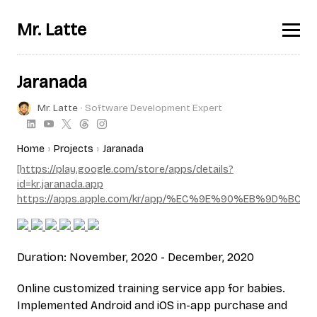
Mr. Latte
Jaranada
Mr. Latte
∙ Software Development Expert
Home
Projects
Jaranada
[https://play.google.com/store/apps/details?
id=kr.jaranada.app
https://apps.apple.com/kr/app/%EC%9E%90%EB%9D%BC
Duration: November, 2020 - December, 2020
Online customized training service app for babies.
Implemented Android and iOS in-app purchase and