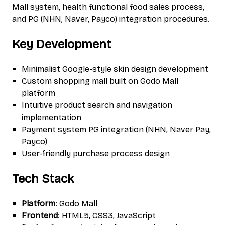
Mall system, health functional food sales process,
and PG (NHN, Naver, Payco) integration procedures.
Key Development
Minimalist Google-style skin design development
Custom shopping mall built on Godo Mall
platform
Intuitive product search and navigation
implementation
Payment system PG integration (NHN, Naver Pay,
Payco)
User-friendly purchase process design
Tech Stack
Platform
: Godo Mall
Frontend
: HTML5, CSS3, JavaScript