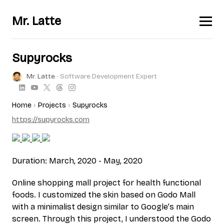
Mr. Latte
Supyrocks
Mr. Latte
∙ Software Development Expert
Home
Projects
Supyrocks
https://supyrocks.com
Duration: March, 2020 - May, 2020
Online shopping mall project for health functional
foods. I customized the skin based on Godo Mall
with a minimalist design similar to Google’s main
screen. Through this project, I understood the Godo