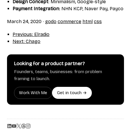
Design Concept
: Minimalism, Google-style
Payment Integration
: NHN KCP, Naver Pay, Payco
March 24, 2020
∙
godo
commerce
html
css
Previous: Elradio
Next: Chago
Looking for a product partner?
Founders, teams, businesses: from problem
framing to launch.
Work With Me
Get in touch →