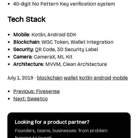
40-digit No Pattern Key verification system
Tech Stack
Mobile
: Kotlin, Android SDK
Blockchain
: WGC Token, Wallet Integration
Security
: QR Code, 3D Security Label
Camera
: CameraX, ML Kit
Architecture
: MVVM, Clean Architecture
July 1, 2019
∙
blockchain
wallet
kotlin
android
mobile
Previous: Fivesense
Next: Sweetco
Looking for a product partner?
Founders, teams, businesses: from problem