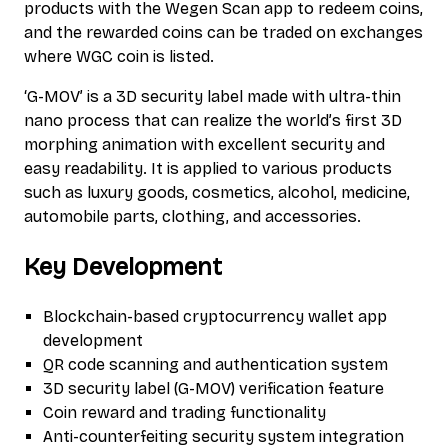
products with the Wegen Scan app to redeem coins,
and the rewarded coins can be traded on exchanges
where WGC coin is listed.
‘G-MOV’ is a 3D security label made with ultra-thin
nano process that can realize the world’s first 3D
morphing animation with excellent security and
easy readability. It is applied to various products
such as luxury goods, cosmetics, alcohol, medicine,
automobile parts, clothing, and accessories.
Key Development
Blockchain-based cryptocurrency wallet app
development
QR code scanning and authentication system
3D security label (G-MOV) verification feature
Coin reward and trading functionality
Anti-counterfeiting security system integration