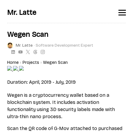
Mr. Latte
Wegen Scan
Mr. Latte
∙ Software Development Expert
Home
Projects
Wegen Scan
Duration: April, 2019 - July, 2019
Wegen is a cryptocurrency wallet based on a
blockchain system. It includes activation
functionality using 3D security labels made with
ultra-thin nano process.
Scan the QR code of G-Mov attached to purchased