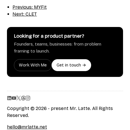
Previous: MYFit
Next: CLET
Looking for a product partner?
Founders, teams, businesses: from problem
framing to launch.
Work With Me
Get in touch →
Copyright © 2026 - present Mr. Latte. All Rights
Reserved.
hello@mrlatte.net