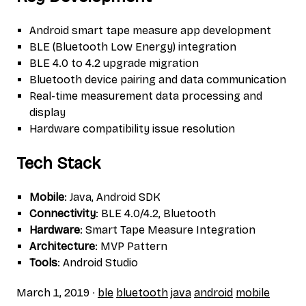
Android smart tape measure app development
BLE (Bluetooth Low Energy) integration
BLE 4.0 to 4.2 upgrade migration
Bluetooth device pairing and data communication
Real-time measurement data processing and
display
Hardware compatibility issue resolution
Tech Stack
Mobile
: Java, Android SDK
Connectivity
: BLE 4.0/4.2, Bluetooth
Hardware
: Smart Tape Measure Integration
Architecture
: MVP Pattern
Tools
: Android Studio
March 1, 2019
∙
ble
bluetooth
java
android
mobile