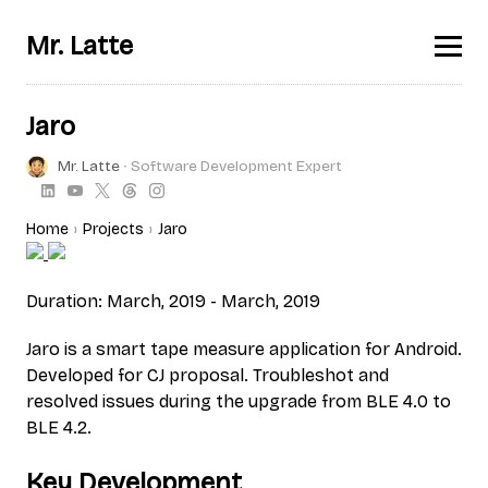
Mr. Latte
Jaro
Mr. Latte
∙ Software Development Expert
Home
Projects
Jaro
Duration: March, 2019 - March, 2019
Jaro is a smart tape measure application for Android.
Developed for CJ proposal. Troubleshot and
resolved issues during the upgrade from BLE 4.0 to
BLE 4.2.
Key Development