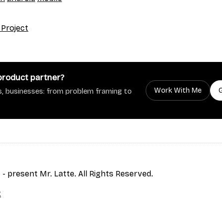
 Project
 product partner?
Work With Me
, businesses: from problem framing to
- present Mr. Latte. All Rights Reserved.
t