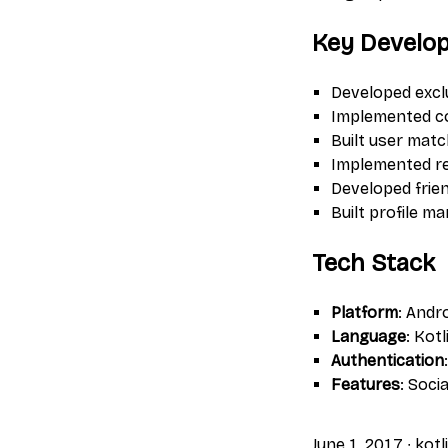
Key Develo
Developed excl
Implemented co
Built user mat
Implemented rea
Developed frien
Built profile 
Tech Stack
Platform
: Andr
Language
: Kotl
Authentication
Features
: Soci
June 1, 2017
∙
kotl