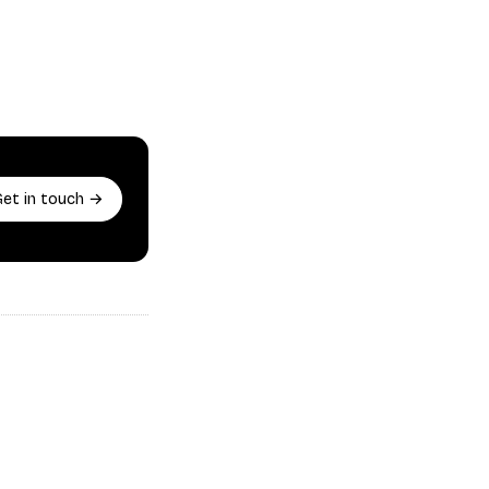
Get in touch →