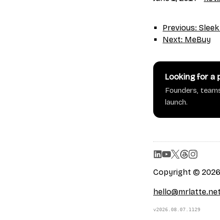
Previous: Sleek
Next: MeBuy
Looking for a
Founders, teams
launch.
Copyright © 2026 
hello@mrlatte.ne
v2026.08.07.1129