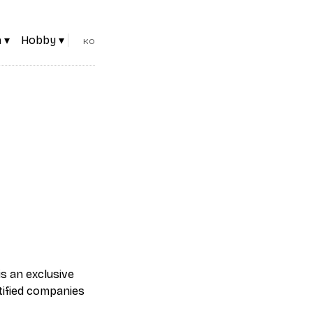
 ▾
Hobby ▾
KO
is an exclusive
tified companies