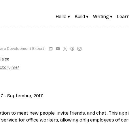
Hello ▾
Build ▾
Writing ▾
Learn
are Development Expert
lalee
actory.me/
17 - September, 2017
tion to meet new people, invite friends, and chat. This app 
 service for office workers, allowing only employees of cer