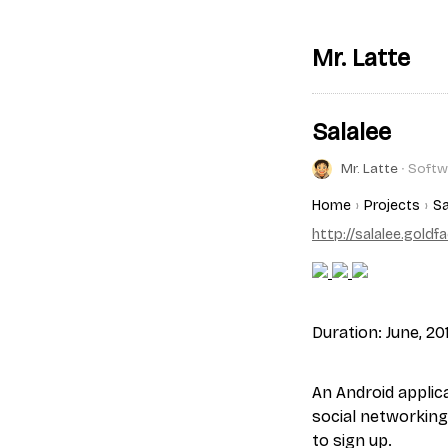
Mr. Latte
Salalee
Mr. Latte
∙ Softw
Home
Projects
Sa
http://salalee.goldf
Duration: June, 20
An Android applica
social networking
to sign up.