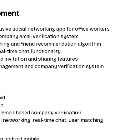
pment
usive social networking app for office workers
mpany email verification system
ching and friend recommendation algorithm
l-time chat functionality
d invitation and sharing features
management and company verification system
oid
in
: Email-based company verification
al networking, real-time chat, user matching
in
android
mobile