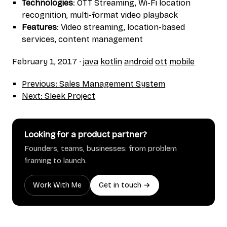
Technologies
: OTT Streaming, Wi-Fi location
recognition, multi-format video playback
Features
: Video streaming, location-based
services, content management
February 1, 2017
∙
java
kotlin
android
ott
mobile
Previous: Sales Management System
Next: Sleek Project
Looking for a product partner?
Founders, teams, businesses: from problem
framing to launch.
Work With Me
Get in touch →