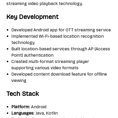
streaming video playback technology.
Key Development
Developed Android app for OTT streaming service
Implemented Wi-Fi-based location recognition
technology
Built location-based services through AP (Access
Point) authentication
Created multi-format streaming player
supporting various video formats
Developed content download feature for offline
viewing
Tech Stack
Platform
: Android
Languages
: Java, Kotlin