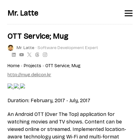
Mr. Latte
OTT Service; Mug
Mr. Latte
∙ Software Development Expert
Home
Projects
OTT Service; Mug
http://mug.delicon.kr
Duration: February, 2017 - July, 2017
An Android OTT (Over The Top) application for
watching movies and TV shows. Content can be
viewed online or streamed. Implemented location-
aware technology using Wi-Fi and multi-format