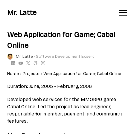
Mr. Latte
Web Application for Game; Cabal
Online
Mr. Latte
∙ Software Development Expert
Home
Projects
Web Application for Game; Cabal Online
Duration: June, 2005 - February, 2006
Developed web services for the MMORPG game
Cabal Online. Led the project as lead engineer,
responsible for member, payment, and community
features.