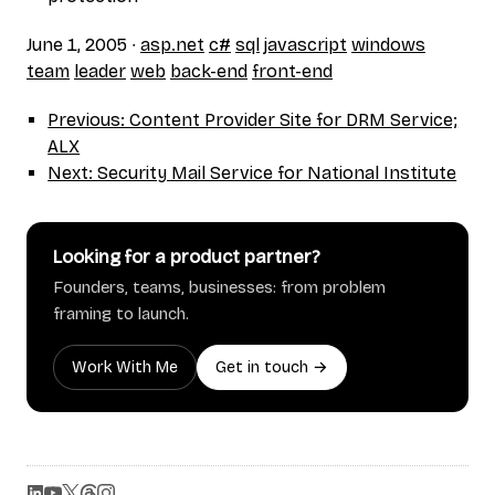
June 1, 2005
∙
asp.net
c#
sql
javascript
windows
team
leader
web
back-end
front-end
Previous: Content Provider Site for DRM Service;
ALX
Next: Security Mail Service for National Institute
Looking for a product partner?
Founders, teams, businesses: from problem
framing to launch.
Work With Me
Get in touch →