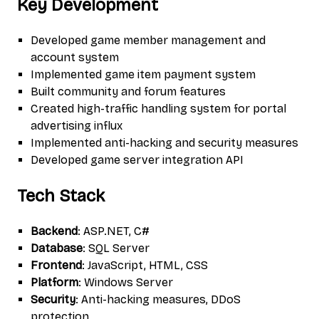
Key Development
Developed game member management and
account system
Implemented game item payment system
Built community and forum features
Created high-traffic handling system for portal
advertising influx
Implemented anti-hacking and security measures
Developed game server integration API
Tech Stack
Backend
: ASP.NET, C#
Database
: SQL Server
Frontend
: JavaScript, HTML, CSS
Platform
: Windows Server
Security
: Anti-hacking measures, DDoS
protection