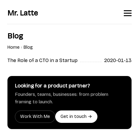
Mr. Latte
Blog
Home
Blog
The Role of a CTO in a Startup
2020-01-13
Looking for a product partner?
Founders, teams, businesses: from problem
framing to launch.
Work With Me
Get in touch →