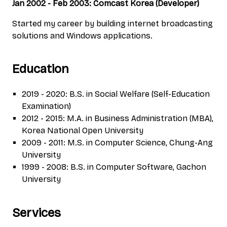
Jan 2002 - Feb 2003: Comcast Korea (Developer)
Started my career by building internet broadcasting
solutions and Windows applications.
Education
2019 - 2020: B.S. in Social Welfare (Self-Education
Examination)
2012 - 2015: M.A. in Business Administration (MBA),
Korea National Open University
2009 - 2011: M.S. in Computer Science, Chung-Ang
University
1999 - 2008: B.S. in Computer Software, Gachon
University
Services