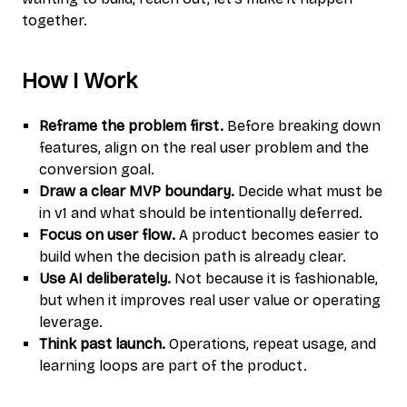
together.
How I Work
Reframe the problem first.
Before breaking down
features, align on the real user problem and the
conversion goal.
Draw a clear MVP boundary.
Decide what must be
in v1 and what should be intentionally deferred.
Focus on user flow.
A product becomes easier to
build when the decision path is already clear.
Use AI deliberately.
Not because it is fashionable,
but when it improves real user value or operating
leverage.
Think past launch.
Operations, repeat usage, and
learning loops are part of the product.