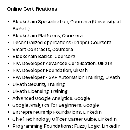
Online Certifications
Blockchain Specialization, Coursera (University at
Buffalo)
Blockchain Platforms, Coursera
Decentralized Applications (Dapps), Coursera
Smart Contracts, Coursera
Blockchain Basics, Coursera
RPA Developer Advanced Certification, UiPath
RPA Developer Foundation, UiPath
RPA Developer - SAP Automation Training, UiPath
UiPath Security Training
UiPath Licensing Training
Advanced Google Analytics, Google
Google Analytics for Beginners, Google
Entrepreneurship Foundations, LinkedIn
Chief Technology Officer Career Guide, LinkedIn
Programming Foundations: Fuzzy Logic, LinkedIn