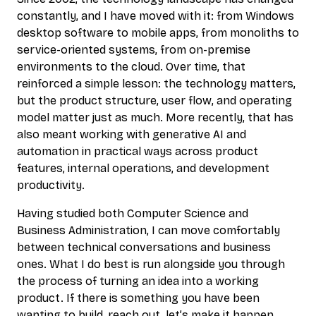
constantly, and I have moved with it: from Windows
desktop software to mobile apps, from monoliths to
service-oriented systems, from on-premise
environments to the cloud. Over time, that
reinforced a simple lesson: the technology matters,
but the product structure, user flow, and operating
model matter just as much. More recently, that has
also meant working with generative AI and
automation in practical ways across product
features, internal operations, and development
productivity.
Having studied both Computer Science and
Business Administration, I can move comfortably
between technical conversations and business
ones. What I do best is run alongside you through
the process of turning an idea into a working
product. If there is something you have been
wanting to build, reach out, let’s make it happen