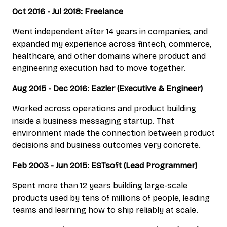
Oct 2016 - Jul 2018: Freelance
Went independent after 14 years in companies, and
expanded my experience across fintech, commerce,
healthcare, and other domains where product and
engineering execution had to move together.
Aug 2015 - Dec 2016: Eazler (Executive & Engineer)
Worked across operations and product building
inside a business messaging startup. That
environment made the connection between product
decisions and business outcomes very concrete.
Feb 2003 - Jun 2015: ESTsoft (Lead Programmer)
Spent more than 12 years building large-scale
products used by tens of millions of people, leading
teams and learning how to ship reliably at scale.