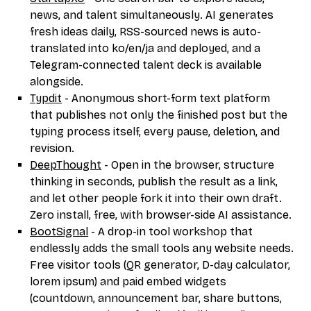
news, and talent simultaneously. AI generates
fresh ideas daily, RSS-sourced news is auto-
translated into ko/en/ja and deployed, and a
Telegram-connected talent deck is available
alongside.
Typdit
- Anonymous short-form text platform
that publishes not only the finished post but the
typing process itself, every pause, deletion, and
revision.
DeepThought
- Open in the browser, structure
thinking in seconds, publish the result as a link,
and let other people fork it into their own draft.
Zero install, free, with browser-side AI assistance.
BootSignal
- A drop-in tool workshop that
endlessly adds the small tools any website needs.
Free visitor tools (QR generator, D-day calculator,
lorem ipsum) and paid embed widgets
(countdown, announcement bar, share buttons,