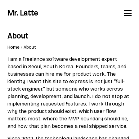
Mr. Latte
About
Home
About
I am a freelance software development expert
based in Seoul, South Korea. Founders, teams, and
businesses can hire me for product work. The
identity I want this site to express is not just “full-
stack engineer,” but someone who works across
planning, development, and launch. I do not stop at
implementing requested features. I work through
why the product should exist, which user flow
matters most, where the MVP boundary should be,
and how that plan becomes a real shipped service.
Since 2002, the technology landscape has changed