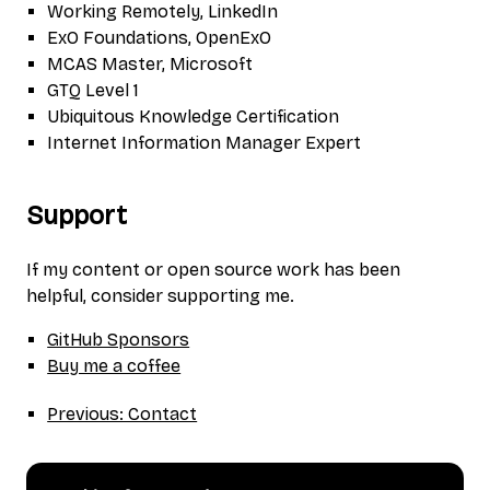
Working Remotely, LinkedIn
ExO Foundations, OpenExO
MCAS Master, Microsoft
GTQ Level 1
Ubiquitous Knowledge Certification
Internet Information Manager Expert
Support
If my content or open source work has been
helpful, consider supporting me.
GitHub Sponsors
Buy me a coffee
Previous: Contact