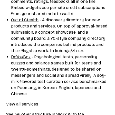
comments, ratings, feedback), all in one line.
Embed widgets use per-site credit subscriptions
from your shared mrlatte wallet.
Out of Stealth
- A discovery directory for new
products and services. On top of approval-based
submission, a concept showcase, and a
community board, a YC-style company directory
introduces the companies behind products and
their flagship work. In ko/en/ja/zh-cn.
DoYouBox
- Psychological tests, personality
quizzes and balance games built for teens and
twenty-somethings, designed to be shared on
messengers and social and spread virally. A soy-
milk-flavored test curation service benchmarked
on Poomang, in Korean, English, Japanese and
Chinese.
View all services
See my offer structure in
Work With Me
.