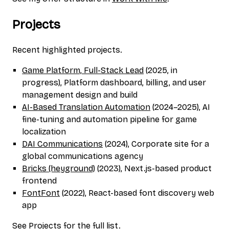
Projects
Recent highlighted projects.
Game Platform, Full-Stack Lead
(2025, in
progress), Platform dashboard, billing, and user
management design and build
AI-Based Translation Automation
(2024–2025), AI
fine-tuning and automation pipeline for game
localization
DAI Communications
(2024), Corporate site for a
global communications agency
Bricks (heyground)
(2023), Next.js-based product
frontend
FontFont
(2022), React-based font discovery web
app
See
Projects
for the full list.