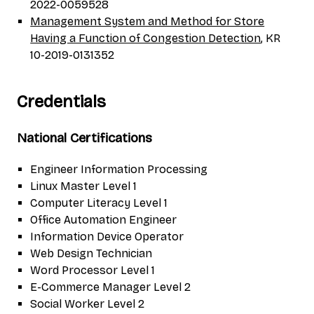
2022-0059528
Management System and Method for Store
Having a Function of Congestion Detection
, KR
10-2019-0131352
Credentials
National Certifications
Engineer Information Processing
Linux Master Level 1
Computer Literacy Level 1
Office Automation Engineer
Information Device Operator
Web Design Technician
Word Processor Level 1
E-Commerce Manager Level 2
Social Worker Level 2