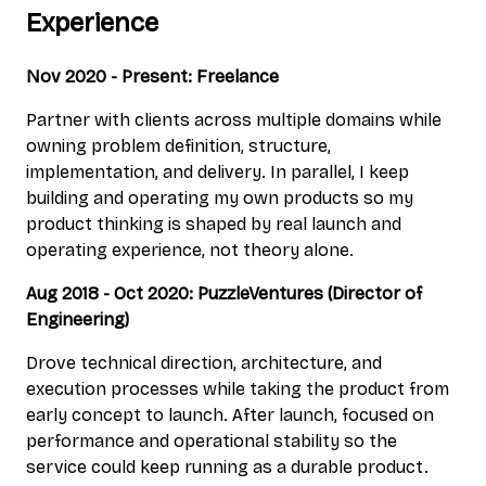
Experience
Nov 2020 - Present: Freelance
Partner with clients across multiple domains while
owning problem definition, structure,
implementation, and delivery. In parallel, I keep
building and operating my own products so my
product thinking is shaped by real launch and
operating experience, not theory alone.
Aug 2018 - Oct 2020: PuzzleVentures (Director of
Engineering)
Drove technical direction, architecture, and
execution processes while taking the product from
early concept to launch. After launch, focused on
performance and operational stability so the
service could keep running as a durable product.