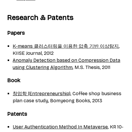
Research & Patents
Papers
K-means 클러스터링을 이용한 압축 기반 이상탐지
,
KIISE Journal, 2012
Anomaly Detection based on Compression Data
using Clustering Algorithm
, M.S. Thesis, 2011
Book
창업학 (Entrepreneurship)
, Coffee shop business
plan case study, Bomyeong Books, 2013
Patents
User Authentication Method In Metaverse
, KR 10-