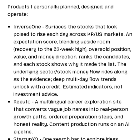
Products I personally planned, designed, and
operate:
InverseOne
- Surfaces the stocks that look
poised to rise each day across KR/US markets. An
expectation score, blending upside room
(recovery to the 52-week high), oversold position,
value, and money direction, ranks the candidates,
and each stock shows why it made the list. The
underlying sector/stock money flow rides along
as the evidence; deep multi-day flow trends
unlock with a credit. Estimated indicators, not
investment advice.
Reputo
- A multilingual career exploration site
that converts vague job names into real-person
growth paths, ordered preparation steps, and
honest reality. Content production runs on an AI
pipeline.
StartupXO
- One search bar to explore ideas,